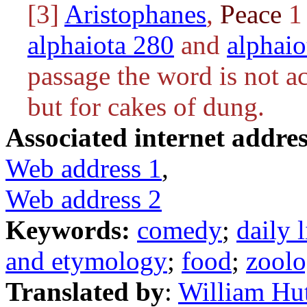
[3]
Aristophanes
,
Peace
1 
alphaiota 280
and
alphaio
passage the word is not ac
but for cakes of dung.
Associated internet addres
Web address 1
,
Web address 2
Keywords:
comedy
;
daily l
and etymology
;
food
;
zool
Translated by
:
William Hu