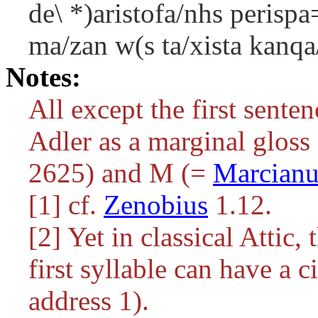
de\ *)aristofa/nhs perispa
ma/zan w(s ta/xista kanqa
Notes:
All except the first senten
Adler as a marginal gloss
2625) and M (=
Marcianu
[1] cf.
Zenobius
1.12.
[2] Yet in classical Attic, 
first syllable can have a 
address 1).