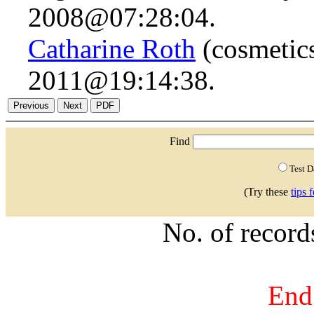
2008@07:28:04.
Catharine Roth
(cosmetics
2011@19:14:38.
Find
Test 
(Try these
tips 
No. of recor
End