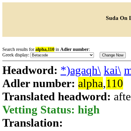
Suda On 
Search results for
alpha,110
in
Adler number
:
Greek display:
Headword:
*)agaqh\
kai\
m
Adler number:
alpha
,
110
Translated headword:
aft
Vetting Status: high
Translation: