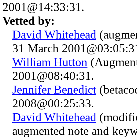
2001@14:33:31.
Vetted by:
David Whitehead
(augmen
31 March 2001@03:05:3
William Hutton
(Augment
2001@08:40:31.
Jennifer Benedict
(betaco
2008@00:25:33.
David Whitehead
(modifie
augmented note and keyw