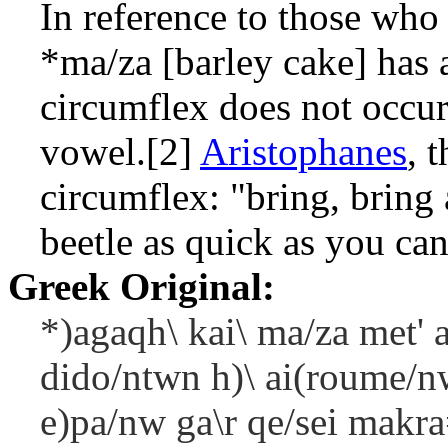
In reference to those who 
*ma/za
[barley cake] has a
circumflex does not occur
vowel.[2]
Aristophanes
, 
circumflex: "bring, bring 
beetle as quick as you can
Greek Original:
*)agaqh\ kai\ ma/za met' a
dido/ntwn h)\ ai(roume/nw
e)pa/nw ga\r qe/sei makra