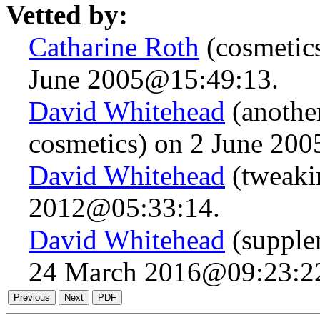
Vetted by:
Catharine Roth
(cosmetics
June 2005@15:49:13.
David Whitehead
(another
cosmetics) on 2 June 20
David Whitehead
(tweaki
2012@05:33:14.
David Whitehead
(supple
24 March 2016@09:23:2