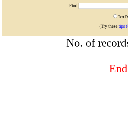
Find
Test 
(Try these
tips 
No. of recor
End