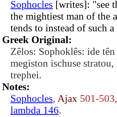
Sophocles
[writes]: "see 
the mightiest man of the 
tends to instead of such a
Greek Original:
Zêlos: Sophoklês: ide tê
megiston ischuse stratou, 
trephei.
Notes:
Sophocles
,
Ajax
501-503,
lambda 146
.