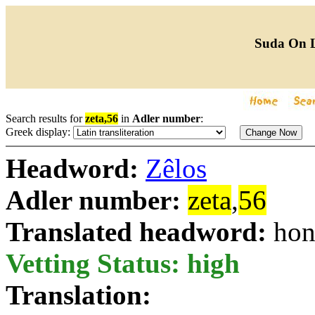
Suda On 
Search results for
zeta,56
in
Adler number
:
Greek display:
Headword:
Zêlos
Adler number:
zeta
,
56
Translated headword:
hon
Vetting Status: high
Translation: