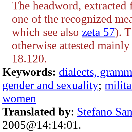
The headword, extracted f
one of the recognized me
which see also
zeta 57
). T
otherwise attested mainly
18.120.
Keywords:
dialects, gram
gender and sexuality
;
milita
women
Translated by
:
Stefano San
2005@14:14:01.