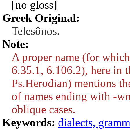
[no gloss]
Greek Original:
Telesônos.
Note:
A proper name (for which
6.35.1, 6.106.2), here in 
Ps.Herodian) mentions the 
of names ending with
-w
oblique cases.
Keywords:
dialects, gram