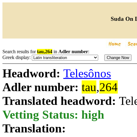
Suda On 
Search results for
tau,264
in
Adler number
:
Greek display:
Headword:
Telesônos
Adler number:
tau
,
264
Translated headword:
Tel
Vetting Status: high
Translation: