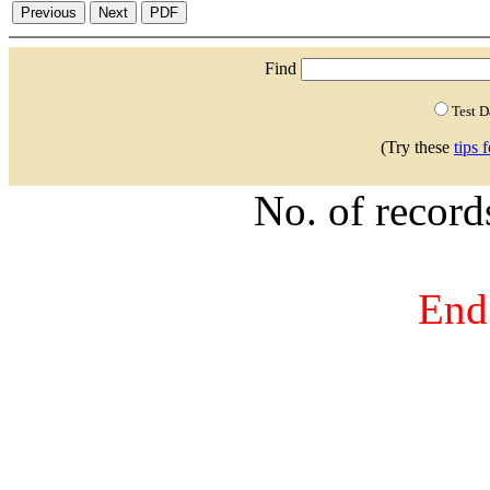
Find
Test 
(Try these
tips 
No. of recor
End