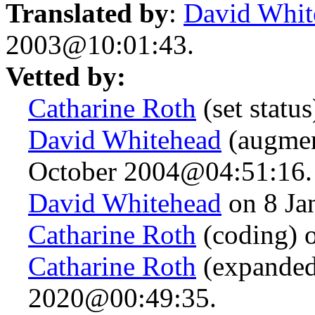
Translated by
:
David Whit
2003@10:01:43.
Vetted by:
Catharine Roth
(set statu
David Whitehead
(augmen
October 2004@04:51:16.
David Whitehead
on 8 Ja
Catharine Roth
(coding) 
Catharine Roth
(expanded
2020@00:49:35.