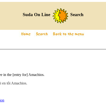
Suda On Line
Search
e in the [entry for] Amachios.
ei en tôi Amachios.
ion