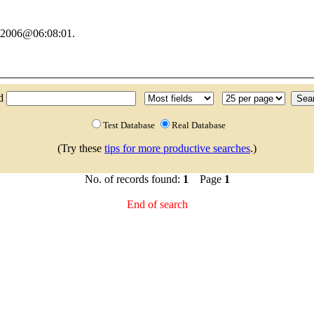
y 2006@06:08:01.
nd
Test Database
Real Database
(Try these
tips for more productive searches
.)
No. of records found:
1
Page
1
End of search