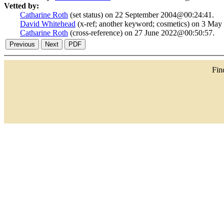
Vetted by:
Catharine Roth
(set status) on 22 September 2004@00:24:41.
David Whitehead
(x-ref; another keyword; cosmetics) on 3 Ma
Catharine Roth
(cross-reference) on 27 June 2022@00:50:57.
Fi