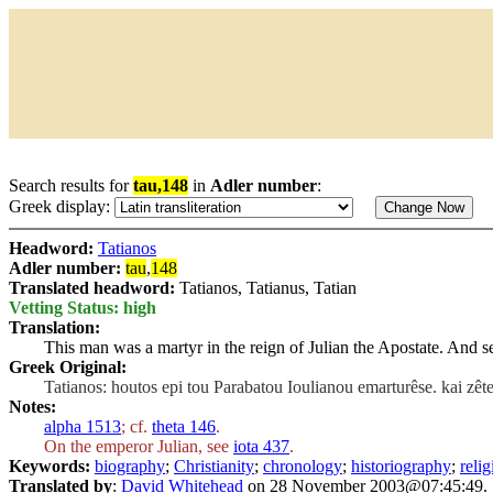
Search results for
tau,148
in
Adler number
:
Greek display:
Headword:
Tatianos
Adler number:
tau
,
148
Translated headword:
Tatianos, Tatianus, Tatian
Vetting Status: high
Translation:
This man was a martyr in the reign of Julian the Apostate. And se
Greek Original:
Tatianos: houtos epi tou Parabatou Ioulianou emarturêse. kai zêt
Notes:
alpha 1513
; cf.
theta 146
.
On the emperor Julian, see
iota 437
.
Keywords:
biography
;
Christianity
;
chronology
;
historiography
;
relig
Translated by
:
David Whitehead
on 28 November 2003@07:45:49.