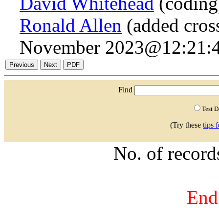
David Whitehead
(coding
Ronald Allen
(added cross
November 2023@12:21:4
Find
Test 
(Try these
tips 
No. of recor
End