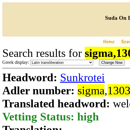
Suda On 
Search results for
sigma,13
Greek display:
Headword:
Sunkrotei
Adler number:
sigma
,
130
Translated headword:
wel
Vetting Status: high
Translation: