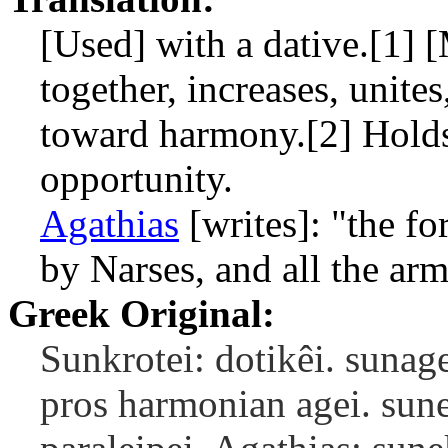
[Used] with a dative.[1] 
together, increases, unites
toward harmony.[2] Holds 
opportunity.
Agathias
[writes]: "the f
by Narses, and all the ar
Greek Original:
Sunkrotei: dotikêi. sunagei
pros harmonian agei. sune