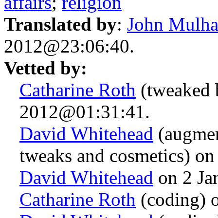
affairs
;
religion
Translated by
:
John Mulha
2012@23:06:40.
Vetted by:
Catharine Roth
(tweaked 
2012@01:31:41.
David Whitehead
(augmen
tweaks and cosmetics) o
David Whitehead
on 2 Ja
Catharine Roth
(coding) 