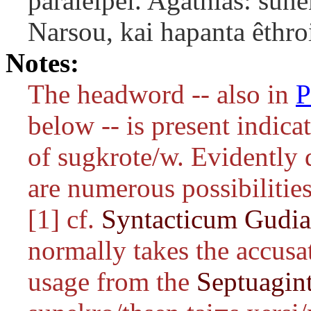
paraleipei. Agathias: su
Narsou, kai hapanta êthroi
Notes:
The headword -- also in
P
below -- is present indicat
of
sugkrote/w
. Evidently
are numerous possibilities
[1] cf.
Syntacticum Gudi
normally takes the accusat
usage from the
Septuagin