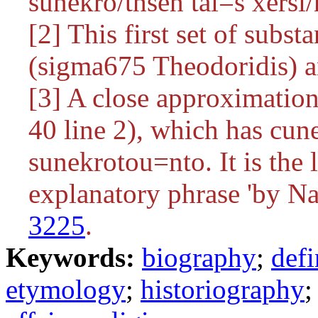
sunekro/thsen tai=s xersi/
[2] This first set of subst
(sigma675 Theodoridis) an
[3] A close approximatio
40 line 2), which has
cun
sunekrotou=nto
. It is th
explanatory phrase 'by Na
3225
.
Keywords:
biography
;
defi
etymology
;
historiography