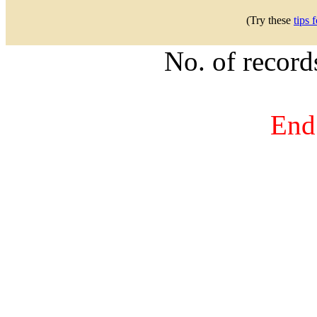
(Try these
tips 
No. of recor
End