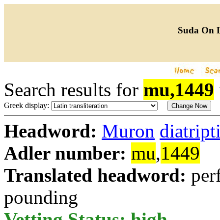
Suda On 
Search results for
mu,1449
Greek display:
Headword:
Muron
diatrip
Adler number:
mu
,
1449
Translated headword:
per
pounding
Vetting Status: high