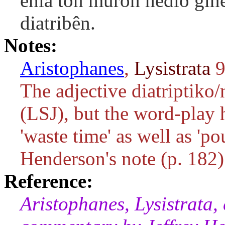
enia tôn murôn hêdiô gine
diatribên.
Notes:
Aristophanes
,
Lysistrata
9
The adjective
diatriptiko/
(LSJ), but the word-play
'waste time' as well as 'po
Henderson's note (p. 182)
Reference:
Aristophanes, Lysistrata,