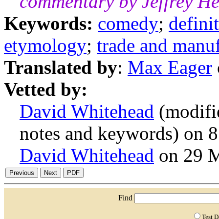
commentary by Jeffrey H
Keywords:
comedy
;
defini
etymology
;
trade and manuf
Translated by
:
Max Eager
Vetted by:
David Whitehead
(modifi
notes and keywords) on 
David Whitehead
on 29 
Find
Test 