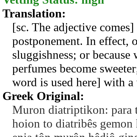
Translation:
[sc. The adjective comes]
postponement. In effect, o
sluggishness; or because
perfumes become sweeter; 
word is used here] with a 
Greek Original:
Muron diatriptikon: para t
hoion to diatribês gemon 