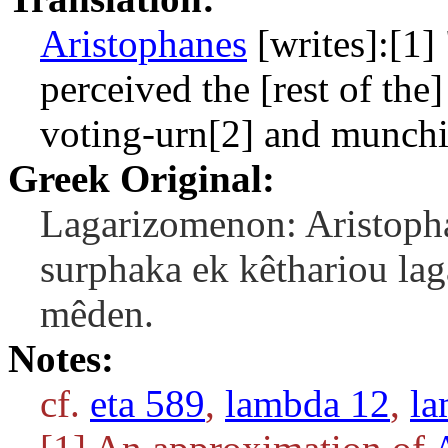
Aristophanes
[writes]:[1]
perceived the [rest of the]
voting-urn[2] and munchi
Greek Original:
Lagarizomenon: Aristopha
surphaka ek kêthariou lag
mêden.
Notes:
cf.
eta 589
,
lambda 12
,
la