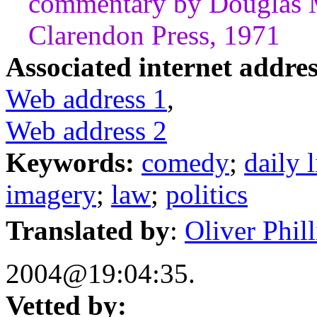
commentary by Douglas 
Clarendon Press, 1971
Associated internet addres
Web address 1
,
Web address 2
Keywords:
comedy
;
daily l
imagery
;
law
;
politics
Translated by
:
Oliver Philli
2004@19:04:35.
Vetted by: