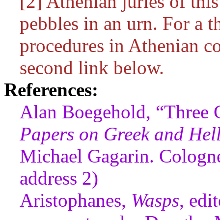
[2] Athenian juries of thi
pebbles in an urn. For a 
procedures in Athenian c
second link below.
References:
Alan Boegehold, “Three 
Papers on Greek and Helle
Michael Gagarin. Cologne
address 2)
Aristophanes,
Wasps
, edi