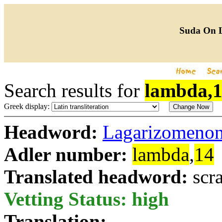
Suda On 
Search results for
lambda,
Greek display:
Headword:
Lagarizomeno
Adler number:
lambda
,
14
Translated headword:
scr
Vetting Status: high
Translation: