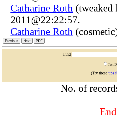
Catharine Roth
(tweaked 
2011@22:22:57.
Catharine Roth
(cosmetic
Find
Test 
(Try these
tips 
No. of recor
End