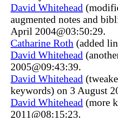
David Whitehead
(modifi
augmented notes and bibl
April 2004@03:50:29.
Catharine Roth
(added li
David Whitehead
(anothe
2005@09:43:39.
David Whitehead
(tweake
keywords) on 3 August 
David Whitehead
(more k
2011@08:15:23.