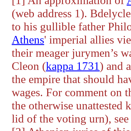
[1] An approximation of
(web address 1). Bdelycl
to his gullible father Ph
Athens
' imperial allies v
their meager jurymen’s w
Cleon (
kappa 1731
) and 
the empire that should ha
wages. For comment on th
the otherwise unattested
k
lid of the voting urn), s