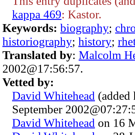
This entry duplicates (and
kappa 469
: Kastor.
Keywords:
biography
;
chr
historiography
;
history
;
rhe
Translated by
:
Malcolm H
2002@17:56:57.
Vetted by:
David Whitehead
(added 
September 2002@07:27:5
David Whitehead
on 16 M