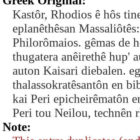
Greek Original:
Kastôr, Rhodios ê hôs tine
eplanêthêsan Massaliôtês:
Philorômaios. gêmas de h
thugatera anêirethê hup' a
auton Kaisari diebalen. e
thalassokratêsantôn en bi
kai Peri epicheirêmatôn en
Peri tou Neilou, technên r
Note: