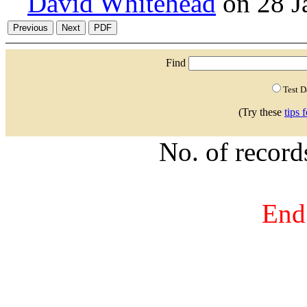
David Whitehead
on 28 J
Find
Test 
(Try these
tips 
No. of recor
End