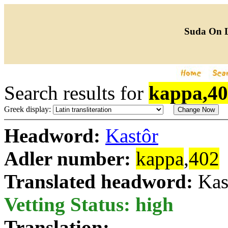
Suda On 
Search results for
kappa,4
Greek display:
Headword:
Kastôr
Adler number:
kappa
,
402
Translated headword:
Kas
Vetting Status: high
Translation: