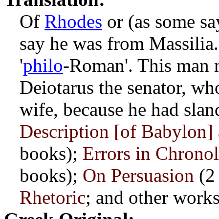
Of
Rhodes
or (as some s
say he was from Massilia
'
philo
-Roman'. This man m
Deiotarus the senator, wh
wife, because he had slan
Description [of Babylon]
books);
Errors in Chrono
books);
On Persuasion
(2
Rhetoric
; and other works