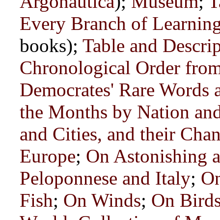
Argonautica
);
Museum
;
T
Every Branch of Learning
books);
Table and Descrip
Chronological Order from
Democrates' Rare Words 
the Months by Nation and
and Cities, and their Ch
Europe
;
On Astonishing a
Peloponnese and Italy
;
On
Fish
;
On Winds
;
On Bird