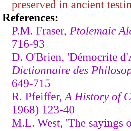
preserved in ancient testi
References:
P.M. Fraser,
Ptolemaic Al
716-93
D. O'Brien, 'Démocrite d'A
Dictionnaire des Philoso
649-715
R. Pfeiffer,
A History of C
1968) 123-40
M.L. West, 'The sayings 