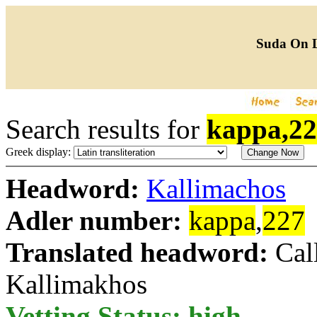
Suda On 
Search results for
kappa,2
Greek display:
Headword:
Kallimachos
Adler number:
kappa
,
227
Translated headword:
Cal
Kallimakhos
Vetting Status: high