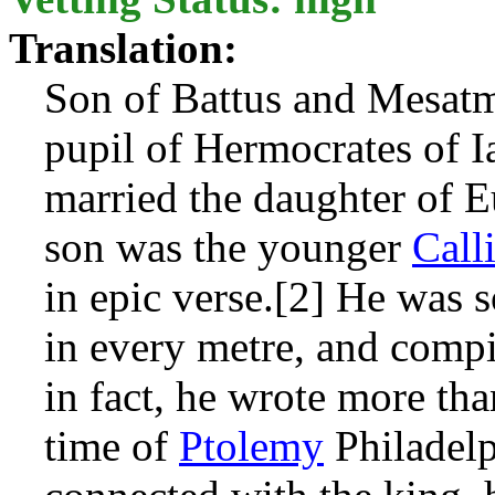
Translation:
Son of Battus and Mesat
pupil of Hermocrates of I
married the daughter of Eu
son was the younger
Call
in epic verse.[2] He was 
in every metre, and comp
in fact, he wrote more th
time of
Ptolemy
Philadelp