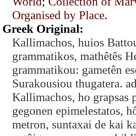
World
;
Collection of Mar
Organised by Place
.
Greek Original:
Kallimachos, huios Batto
grammatikos, mathêtês He
grammatikou: gametên es
Surakousiou thugatera. ad
Kallimachos, ho grapsas p
gegonen epimelestatos, h
metron, suntaxai de kai ka