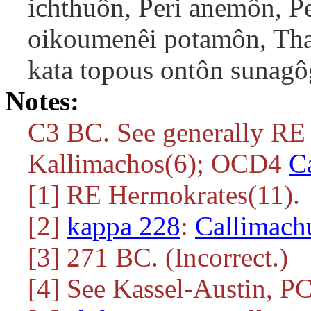
ichthuôn, Peri anemôn, Per
oikoumenêi potamôn, Tha
kata topous ontôn sunagô
Notes:
C3 BC. See generally RE 
Kallimachos(6); OCD4
C
[1] RE Hermokrates(11).
[2]
kappa 228
:
Callimach
[3] 271 BC. (Incorrect.)
[4] See Kassel-Austin, P