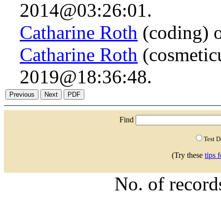
2014@03:26:01.
Catharine Roth
(coding) 
Catharine Roth
(cosmetic
2019@18:36:48.
Find
Test 
(Try these
tips 
No. of recor