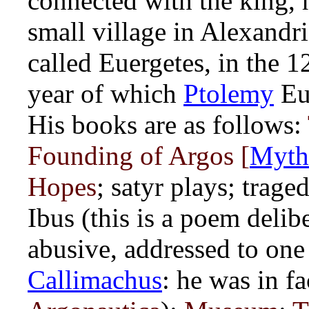
connected with the king,
small village in Alexandr
called Euergetes, in the 
year of which
Ptolemy
Eu
His books are as follows:
Founding of Argos [
Myth
Hopes
; satyr plays; trage
Ibus (this is a poem deli
abusive, addressed to on
Callimachus
: he was in f