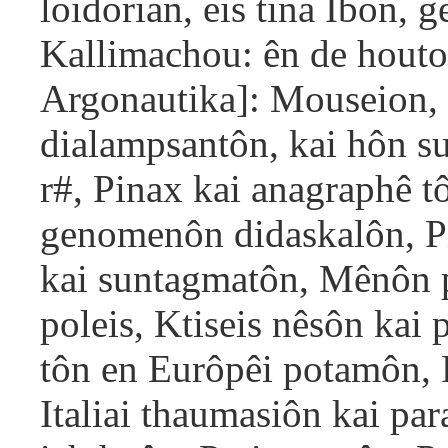
loidorian, eis tina Ibon,
Kallimachou: ên de houtos
Argonautika]: Mouseion, P
dialampsantôn, kai hôn su
r#, Pinax kai anagraphê t
genomenôn didaskalôn, P
kai suntagmatôn, Mênôn p
poleis, Ktiseis nêsôn kai
tôn en Eurôpêi potamôn, 
Italiai thaumasiôn kai p