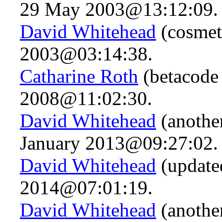
29 May 2003@13:12:09.
David Whitehead
(cosmet
2003@03:14:38.
Catharine Roth
(betacode 
2008@11:02:30.
David Whitehead
(another
January 2013@09:27:02.
David Whitehead
(updated
2014@07:01:19.
David Whitehead
(anothe