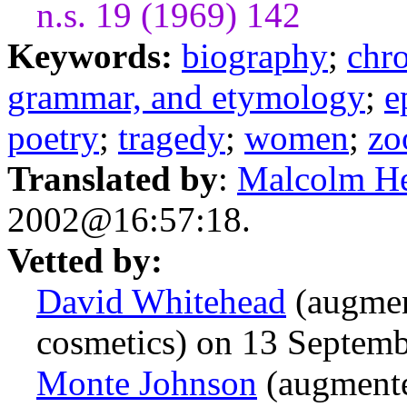
n.s. 19 (1969) 142
Keywords:
biography
;
chr
grammar, and etymology
;
e
poetry
;
tragedy
;
women
;
zo
Translated by
:
Malcolm H
2002@16:57:18.
Vetted by:
David Whitehead
(augmen
cosmetics) on 13 Septem
Monte Johnson
(augmente