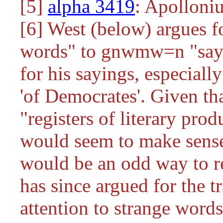
[5]
alpha 3419
: Apolloniu
[6] West (below) argues 
words" to
gnwmw=n
"say
for his sayings, especial
'of Democrates'. Given th
"registers of literary produ
would seem to make sense
would be an odd way to re
has since argued for the tr
attention to strange word