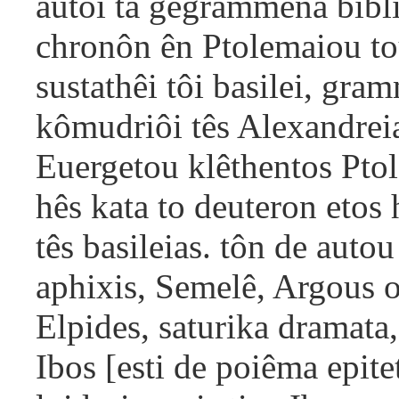
autôi ta gegrammena bibli
chronôn ên Ptolemaiou to
sustathêi tôi basilei, gra
kômudriôi tês Alexandreia
Euergetou klêthentos Pto
hês kata to deuteron etos
tês basileias. tôn de autou
aphixis, Semelê, Argous 
Elpides, saturika dramata,
Ibos [esti de poiêma epit