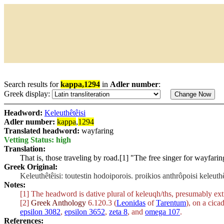
Search results for
kappa,1294
in
Adler number
:
Greek display:
Headword:
Keleuthêtêisi
Adler number:
kappa
,
1294
Translated headword:
wayfaring
Vetting Status: high
Translation:
That is, those traveling by road.[1] "The free singer for wayfari
Greek Original:
Keleuthêtêisi: toutestin hodoiporois. proikios anthrôpoisi keleut
Notes:
[1] The headword is dative plural of
keleuqh/ths
, presumably ext
[2]
Greek Anthology
6.120.3 (
Leonidas
of
Tarentum
), on a cica
epsilon 3082
,
epsilon 3652
,
zeta 8
, and
omega 107
.
References: