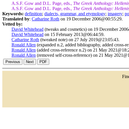
A.S.F. Gow and D.L. Page, eds.,
The Greek Anthology: Helleni
A.S.F. Gow and D.L. Page, eds.,
The Greek Anthology: Helleni
Keywords:
definition
;
dialects, grammar, and etymology
;
imagery
;
po
Translated by
:
Catharine Roth
on 19 December 2006@00:55:29.
Vetted by:
David Whitehead
(tweaks and cosmetics) on 19 December 200
David Whitehead
on 15 February 2013@06:44:59.
Catharine Roth
(tweaked note) on 27 July 2019@23:05:43.
Ronald Allen
(expanded n.2, added bibliography, added cross-
Ronald Allen
(added cross-reference n.2) on 21 May 2021@18:
Ronald Allen
(removed self-cross-reference) on 21 May 2021@1
Fi