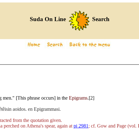
Suda On Line
Search
ng men." [This phrase occurs] in the
Epigrams
.[2]
hêtêisin aoidos. en Epigrammasi.
racted from the quotation given.
da perched on Athena's spear, again at
pi 2981
; cf. Gow and Page (vol. I,