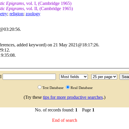
stic Epigrams
, vol. I, (Cambridge 1965)
stic Epigrams
, vol. II, (Cambridge 1965)
etry
;
religion
;
zoology
6@03:20:56.
references, added keyword) on 21 May 2021@18:17:26.
29:12.
9:35:08.
nd
Test Database
Real Database
(Try these
tips for more productive searches
.)
No. of records found:
1
Page
1
End of search