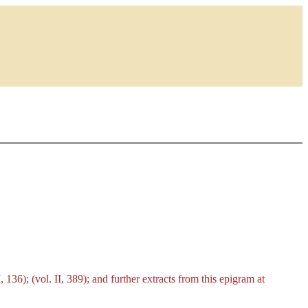
 136); (vol. II, 389); and further extracts from this epigram at