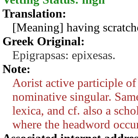
Translation:
[Meaning] having scratch
Greek Original:
Epigrapsas: epixesas.
Note:
Aorist active participle o
nominative singular. Same
lexica, and cf. also a sch
where the headword occur