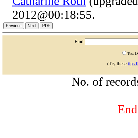
Catharine Roth
(upgraded
2012@00:18:55.
Find
Test 
(Try these
tips 
No. of recor
End