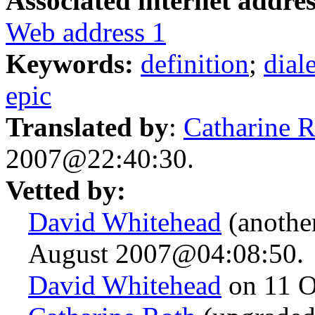
Associated internet addres
Web address 1
Keywords:
definition
;
dial
epic
Translated by
:
Catharine 
2007@22:40:30.
Vetted by:
David Whitehead
(anothe
August 2007@04:08:50.
David Whitehead
on 11 O