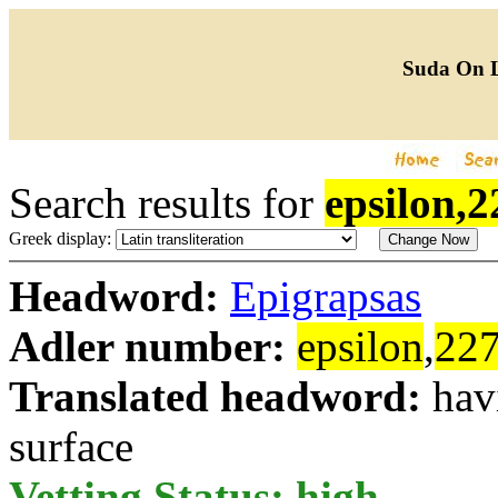
Suda On 
Search results for
epsilon,2
Greek display:
Headword:
Epigrapsas
Adler number:
epsilon
,
22
Translated headword:
hav
surface
Vetting Status: high