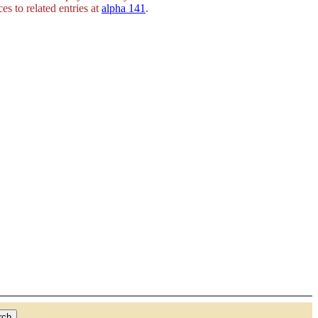
es to related entries at
alpha 141
.