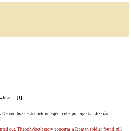
owheads."[1]
n. Deinarchos de diametron legei to elleipon apo tou dikaiôs
nted out. Theophylact's story concerns a Roman soldier found still