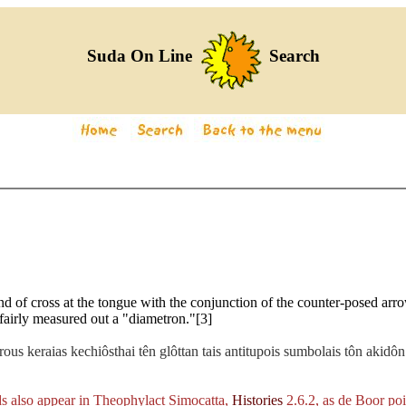
Suda On Line
Search
nd of cross at the tongue with the conjunction of the counter-posed arr
fairly measured out a "diametron."[3]
ous keraias kechiôsthai tên glôttan tais antitupois sumbolais tôn akidô
s also appear in Theophylact Simocatta,
Histories
2.6.2, as de Boor poi