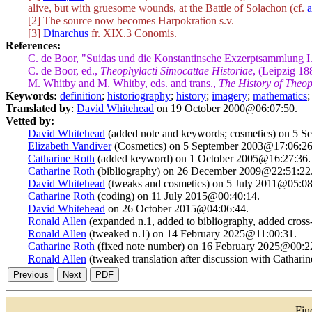
alive, but with gruesome wounds, at the Battle of Solachon (cf.
a
[2] The source now becomes Harpokration s.v.
[3]
Dinarchus
fr. XIX.3 Conomis.
References:
C. de Boor, "Suidas und die Konstantinsche Exzerptsammlung I
C. de Boor, ed.,
Theophylacti Simocattae Historiae
, (Leipzig 18
M. Whitby and M. Whitby, eds. and trans.,
The History of Theop
Keywords:
definition
;
historiography
;
history
;
imagery
;
mathematics
Translated by
:
David Whitehead
on 19 October 2000@06:07:50.
Vetted by:
David Whitehead
(added note and keywords; cosmetics) on 5 
Elizabeth Vandiver
(Cosmetics) on 5 September 2003@17:06:26
Catharine Roth
(added keyword) on 1 October 2005@16:27:36.
Catharine Roth
(bibliography) on 26 December 2009@22:51:22
David Whitehead
(tweaks and cosmetics) on 5 July 2011@05:08
Catharine Roth
(coding) on 11 July 2015@00:40:14.
David Whitehead
on 26 October 2015@04:06:44.
Ronald Allen
(expanded n.1, added to bibliography, added cros
Ronald Allen
(tweaked n.1) on 14 February 2025@11:00:31.
Catharine Roth
(fixed note number) on 16 February 2025@00:2
Ronald Allen
(tweaked translation after discussion with Cathar
Fi