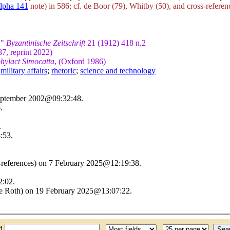
lpha 141
note) in 586; cf. de Boor (79), Whitby (50), and cross-referenc
."
Byzantinische Zeitschrift
21 (1912) 418 n.2
87, reprint 2022)
hylact Simocatta
, (Oxford 1986)
;
military affairs
;
rhetoric
;
science and technology
September 2002@09:32:48.
.
.
:53.
s-references) on 7 February 2025@12:19:38.
2:02.
ine Roth) on 19 February 2025@13:07:22.
nd