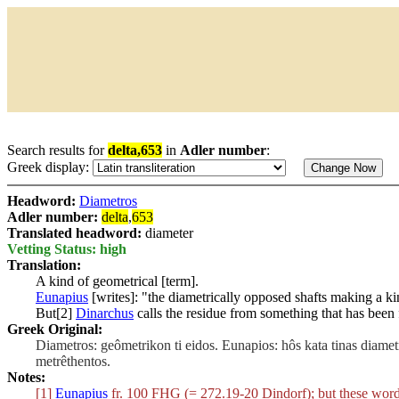
Search results for
delta,653
in
Adler number
:
Greek display:
Headword:
Diametros
Adler number:
delta
,
653
Translated headword:
diameter
Vetting Status: high
Translation:
A kind of geometrical [term].
Eunapius
[writes]: "the diametrically opposed shafts making a ki
But[2]
Dinarchus
calls the residue from something that has been 
Greek Original:
Diametros: geômetrikon ti eidos. Eunapios: hôs kata tinas diametr
metrêthentos.
Notes:
[1]
Eunapius
fr. 100 FHG (= 272.19-20 Dindorf); but these word