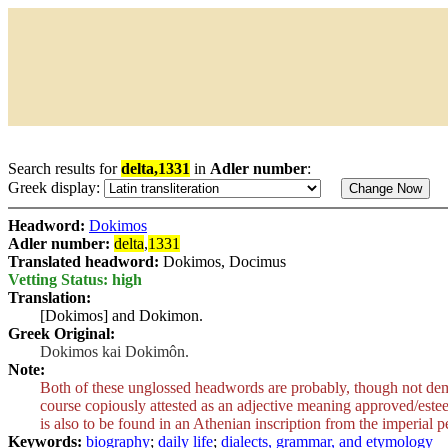
Search results for
delta,1331
in
Adler number
:
Greek display:
Headword:
Dokimos
Adler number:
delta
,
1331
Translated headword:
Dokimos, Docimus
Vetting Status: high
Translation:
[Dokimos] and Dokimon.
Greek Original:
Dokimos kai Dokimôn.
Note:
Both of these unglossed headwords are probably, though not demo
course copiously attested as an adjective meaning approved/esteeme
is also to be found in an Athenian inscription from the imperial p
Keywords:
biography
;
daily life
;
dialects, grammar, and etymology