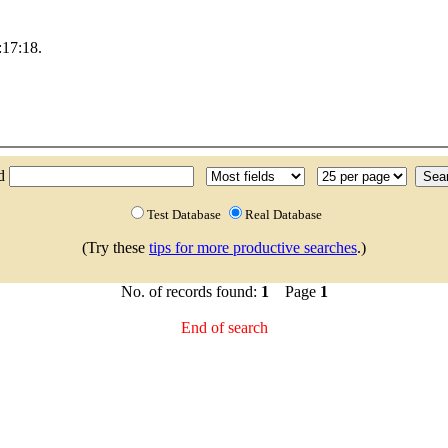
17:18.
nd
Test Database
Real Database
(Try these
tips for more productive searches
.)
No. of records found:
1
Page
1
End of search