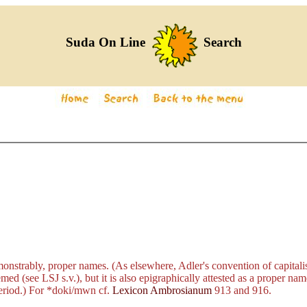
Suda On Line
Search
nstrably, proper names. (As elsewhere, Adler's convention of capitalis
d (see LSJ s.v.), but it is also epigraphically attested as a proper name
eriod.) For
*doki/mwn
cf.
Lexicon Ambrosianum
913 and 916.