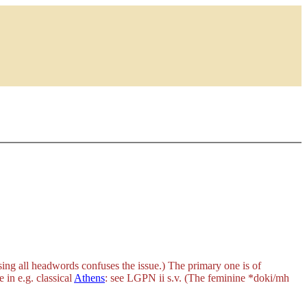
ing all headwords confuses the issue.) The primary one is of
 in e.g. classical
Athens
: see LGPN ii s.v. (The feminine
*doki/mh