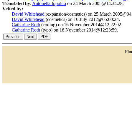
Translated by
:
Antonella Ippolito
on 24 March 2005@14:34:28.
Vetted by:
David Whitehead
(expansion/cosmetics) on 25 March 2005@04:
David Whitehead
(cosmetics) on 16 July 2012@05:00:24.
Catharine Roth
(coding) on 16 November 2014@12:22:02.
Catharine Roth
(typo) on 16 November 2014@12:23:59.
Fi