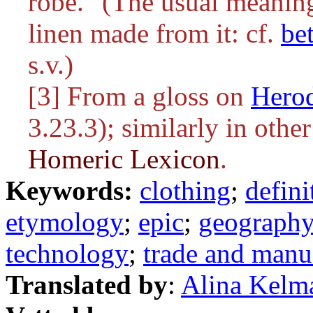
robe." (The usual meanin
linen made from it: cf.
be
s.v.)
[3] From a gloss on
Hero
3.23.3); similarly in othe
Homeric Lexicon
.
Keywords:
clothing
;
defini
etymology
;
epic
;
geograph
technology
;
trade and manu
Translated by
:
Alina Kelm