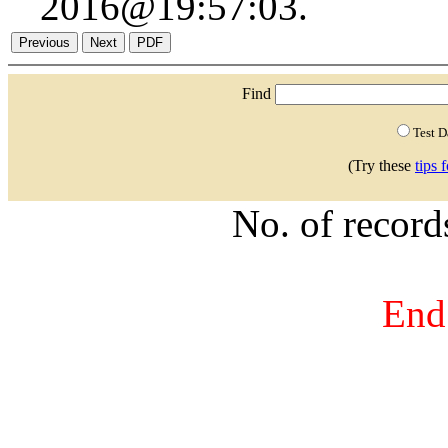
2016@19:57:03.
Find
Test 
(Try these
tips 
No. of recor
End