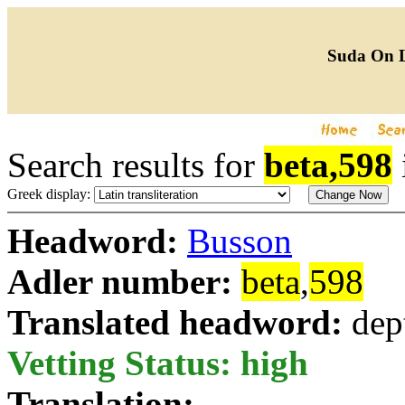
Suda On 
Search results for
beta,598
Greek display:
Headword:
Busson
Adler number:
beta
,
598
Translated headword:
dep
Vetting Status: high
Translation: