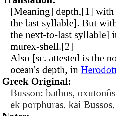
[Meaning] depth,[1] with 
the last syllable]. But wi
the next-to-last syllable] 
murex-shell.[2]
Also [sc. attested is the 
ocean's depth, in
Herodot
Greek Original:
Busson: bathos, oxutonôs
ek porphuras. kai Bussos,