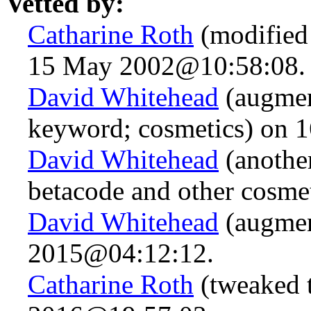
Vetted by:
Catharine Roth
(modified 
15 May 2002@10:58:08.
David Whitehead
(augmen
keyword; cosmetics) on
David Whitehead
(anothe
betacode and other cosme
David Whitehead
(augmen
2015@04:12:12.
Catharine Roth
(tweaked t