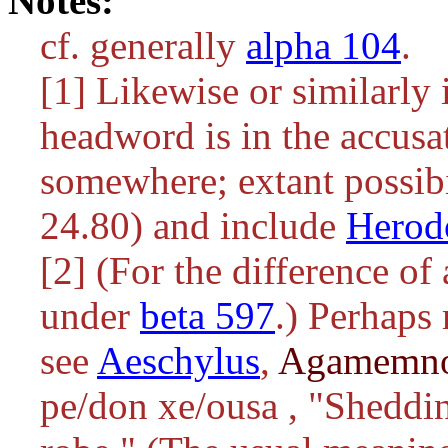
Notes:
cf. generally
alpha 104
.
[1] Likewise or similarly 
headword is in the accusa
somewhere; extant possibi
24.80) and include
Herod
[2] (For the difference of
under
beta 597
.) Perhaps
see
Aeschylus
,
Agamemn
pe/don xe/ousa
, "Sheddin