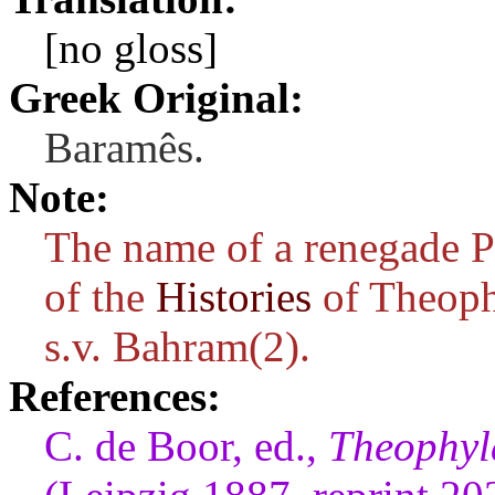
[no gloss]
Greek Original:
Baramês.
Note:
The name of a renegade P
of the
Histories
of Theoph
s.v. Bahram(2).
References:
C. de Boor, ed.,
Theophyla