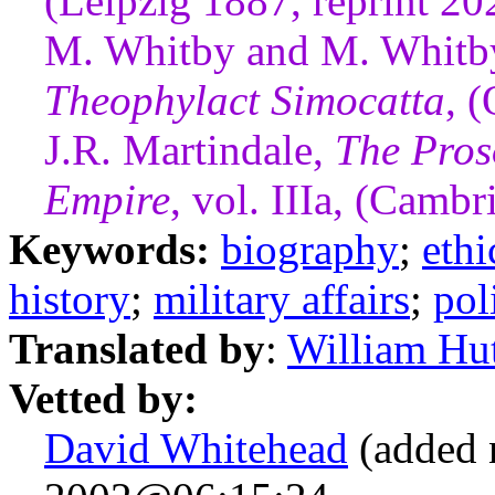
(Leipzig 1887, reprint 20
M. Whitby and M. Whitby,
Theophylact Simocatta
, 
J.R. Martindale,
The Pros
Empire
, vol. IIIa, (Camb
Keywords:
biography
;
ethi
history
;
military affairs
;
pol
Translated by
:
William Hu
Vetted by:
David Whitehead
(added 