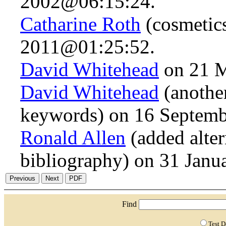
2002@06:15:24.
Catharine Roth
(cosmetic
2011@01:25:52.
David Whitehead
on 21 
David Whitehead
(anothe
keywords) on 16 Septem
Ronald Allen
(added alte
bibliography) on 31 Jan
Find
Test 