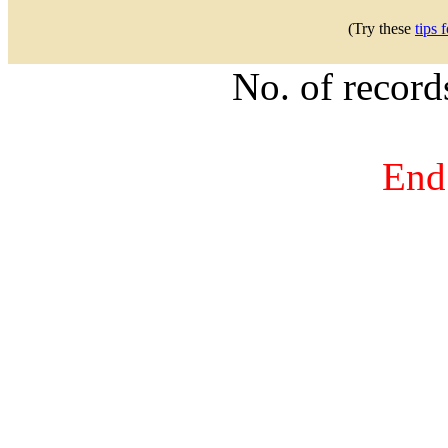
(Try these
tips 
No. of recor
End