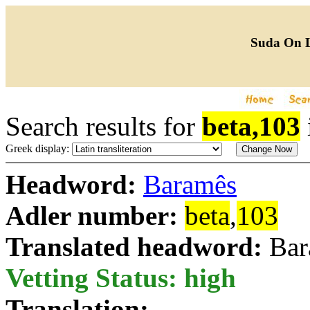
Suda On 
Search results for
beta,103
Greek display:
Headword:
Baramês
Adler number:
beta
,
103
Translated headword:
Bar
Vetting Status: high
Translation: