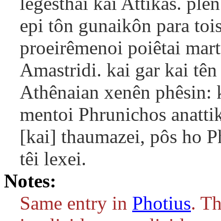
legesthai kai Attikas. plê
epi tôn gunaikôn para tois
proeirêmenoi poiêtai mart
Amastridi. kai gar kai tê
Athênaian xenên phêsin: k
mentoi Phrunichos anatti
[kai] thaumazei, pôs ho Ph
têi lexei.
Notes:
Same entry in
Photius
. T