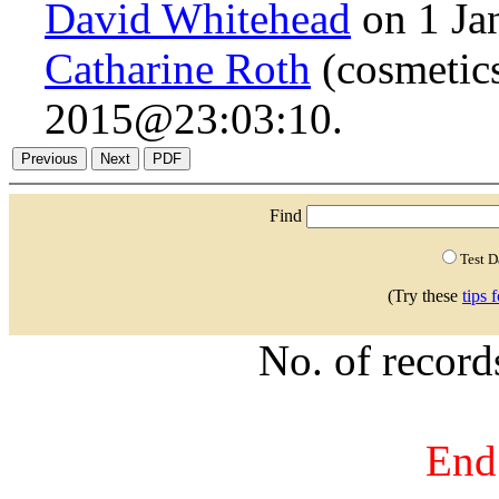
David Whitehead
on 1 Ja
Catharine Roth
(cosmetics
2015@23:03:10.
Find
Test 
(Try these
tips 
No. of recor
End