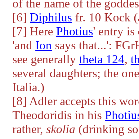
of the name of the godde
[6]
Diphilus
fr. 10 Kock (
[7] Here
Photius
' entry i
'and
Ion
says that...': FG
see generally
theta 124
,
t
several daughters; the one
Italia.)
[8] Adler accepts this wo
Theodoridis in his
Photiu
rather,
skolia
(drinking so