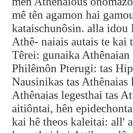
men Athênaious onomazous
mê tên agamon hai gamoum
kataischunôsin. alla idou
Athê- naiais autais te ka
Têrei: gunaika Athênaian 
Philêmôn Pterugi: tas Hip
Nausinikas tas Athênaias 
Athênaias legesthai tas A
aitiôntai, hên epidechonta
kai hê theos kaleitai: all'