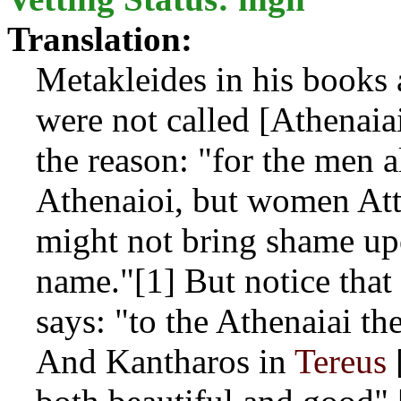
Translation:
Metakleides in his books
were not called [Athenaiai
the reason: "for the men a
Athenaioi, but women Att
might not bring shame up
name."[1] But notice that
says: "to the Athenaiai the
And Kantharos in
Tereus