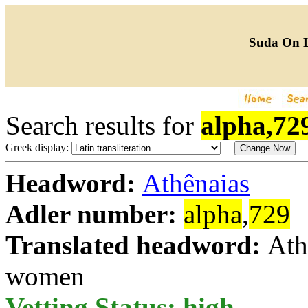
Suda On 
Search results for
alpha,72
Greek display:
Headword:
Athênaias
Adler number:
alpha
,
729
Translated headword:
Ath
women
Vetting Status: high