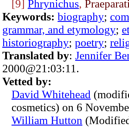
[9]
Phrynichus
,
Praeparat
Keywords:
biography
;
com
grammar, and etymology
;
e
historiography
;
poetry
;
reli
Translated by
:
Jennifer Be
2000@21:03:11.
Vetted by:
David Whitehead
(modifi
cosmetics) on 6 Novemb
William Hutton
(Modified