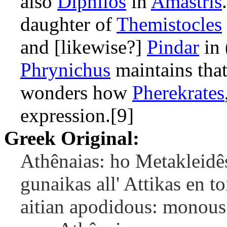
also
Diphilos
in
Amastris
daughter of
Themistocles
and [likewise?]
Pindar
in 
Phrynichus
maintains that
wonders how
Pherekrates
expression.[9]
Greek Original:
Athênaias: ho Metakleidês
gunaikas all' Attikas en 
aitian apodidous: monous 