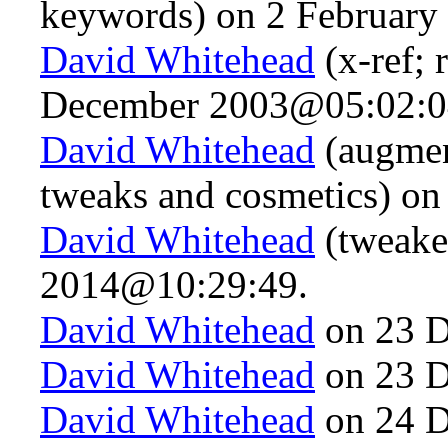
keywords) on 2 Februar
David Whitehead
(x-ref; 
December 2003@05:02:0
David Whitehead
(augmen
tweaks and cosmetics) o
David Whitehead
(tweake
2014@10:29:49.
David Whitehead
on 23 D
David Whitehead
on 23 D
David Whitehead
on 24 D