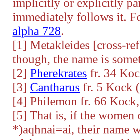
implicitly or explicitly pa
immediately follows it. For
alpha 728
.
[1] Metakleides [cross-re
though, the name is som
[2]
Pherekrates
fr. 34 Ko
[3]
Cantharus
fr. 5 Kock 
[4] Philemon fr. 66 Kock
[5] That is, if the women
*)aqhnai=ai
, their name w