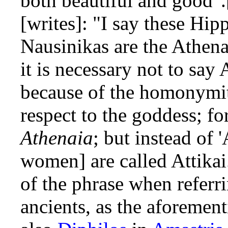
both beautiful and good"
[writes]: "I say these Hip
Nausinikas are the Athena
it is necessary not to say 
because of the homonymi
respect to the goddess; fo
Athenaia
; but instead of 
women] are called Attika
of the phrase when refer
ancients, as the aforemen