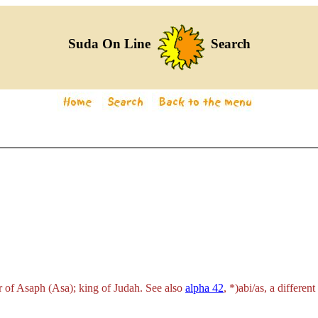
Suda On Line
Search
 of Asaph (Asa); king of Judah. See also
alpha 42
,
*)abi/as
, a differen