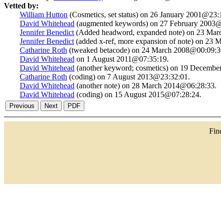
Vetted by:
William Hutton
(Cosmetics, set status) on 26 January 2001@23:
David Whitehead
(augmented keywords) on 27 February 2003@
Jennifer Benedict
(Added headword, expanded note) on 23 Mar
Jennifer Benedict
(added x-ref, more expansion of note) on 23
Catharine Roth
(tweaked betacode) on 24 March 2008@00:09:3
David Whitehead
on 1 August 2011@07:35:19.
David Whitehead
(another keyword; cosmetics) on 19 Decembe
Catharine Roth
(coding) on 7 August 2013@23:32:01.
David Whitehead
(another note) on 28 March 2014@06:28:33.
David Whitehead
(coding) on 15 August 2015@07:28:24.
Fi