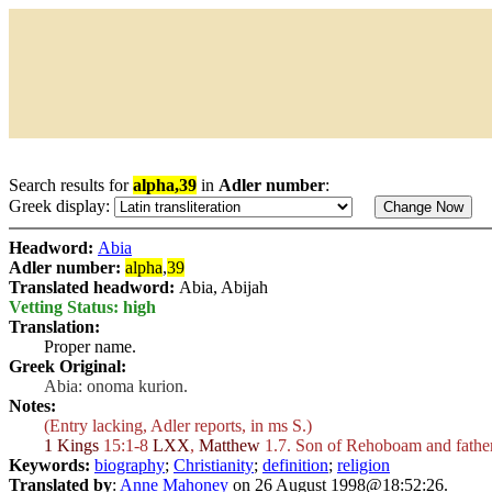
Search results for
alpha,39
in
Adler number
:
Greek display:
Headword:
Abia
Adler number:
alpha
,
39
Translated headword:
Abia, Abijah
Vetting Status: high
Translation:
Proper name.
Greek Original:
Abia: onoma kurion.
Notes:
(Entry lacking, Adler reports, in ms S.)
1 Kings
15:1-8
LXX
,
Matthew
1.7. Son of Rehoboam and father
Keywords:
biography
;
Christianity
;
definition
;
religion
Translated by
:
Anne Mahoney
on 26 August 1998@18:52:26.