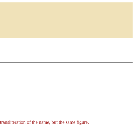
t transliteration of the name, but the same figure.