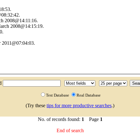
18:53.
08:32:42.
ch 2008@14:11:16.
 March 2008@14:15:19.
0.
r 2011@07:04:03.
nd
Test Database
Real Database
(Try these
tips for more productive searches
.)
No. of records found:
1
Page
1
End of search