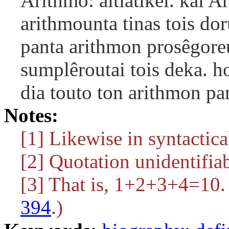
Arithmô: aitiatikêi. kai A
arithmounta tinas tois do
panta arithmon prosêgore
sumplêroutai tois deka. h
dia touto ton arithmon pa
Notes:
[1] Likewise in syntactica
[2] Quotation unidentifiab
[3] That is, 1+2+3+4=10.
394
.)