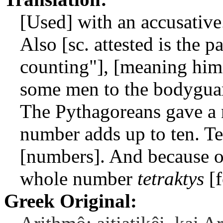
[Used] with an accusative
Also [sc. attested is the p
counting"], [meaning him
some men to the bodyguard
The Pythagoreans gave a
number adds up to ten. Ten
[numbers]. And because of 
whole number
tetraktys
[f
Greek Original: