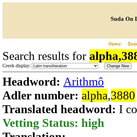
Suda On 
Search results for
alpha,38
Greek display:
Headword:
Arithmô
Adler number:
alpha
,
3880
Translated headword:
I c
Vetting Status: high
Translation: