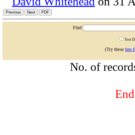
David Whitehead
on 31 A
Find
Test 
(Try these
tips 
No. of recor
End