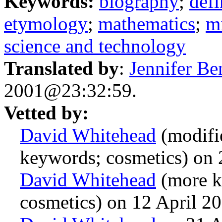
Keywords:
biography
;
defi
etymology
;
mathematics
;
mi
science and technology
Translated by
:
Jennifer Be
2001@23:32:59.
Vetted by:
David Whitehead
(modifie
keywords; cosmetics) on
David Whitehead
(more k
cosmetics) on 12 April 