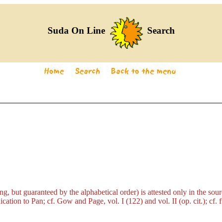
Suda On Line
Search
g, but guaranteed by the alphabetical order) is attested only in the so
dication to Pan; cf. Gow and Page, vol. I (122) and vol. II (op. cit.); cf.