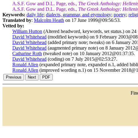
A.S.F. Gow and D.L. Page, eds.,
The Greek Anthology: Helleni
A.S.F. Gow and D.L. Page, eds.,
The Greek Anthology: Helleni
Keywords:
daily life
;
dialects, grammar, and etymology
;
poetry
;
relig
Translated by
:
Malcolm Heath
on 17 June 1999@09:56:53.
Vetted by:
William Hutton
(Altered headword, keywords, set status.) on 2
David Whitehead
(modified keywords) on 9 February 2003@08
David Whitehead
(added primary note; tweaks) on 6 January 2
David Whitehead
(augmented primary note) on 8 January 2012
Catharine Roth
(tweaked note) on 10 January 2012@01:37:35.
David Whitehead
(coding) on 7 July 2015@02:53:27.
Ronald Allen
(expanded primary note, expanded n.1, added bib
Ronald Allen
(improved wording n.1) on 15 November 2018@1
Fi