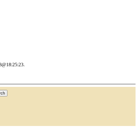
18@18:25:23.