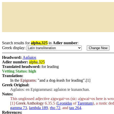
Search results for
alpha,325
in
Adler number
:
Greek display:
Headword:
Agôaios
Adler number:
alpha
,
325
Translated headword:
for leading
Vetting Status: high
Translation:
In the
Epigrams
: "and a dog-leash for leading".[1]
Greek Original:
Agôaios: en Epigrammasi: agôaion te kunanchan.
Notes:
This unglossed adjective
a)gwgai=os
(sic:
a)gwai=os
here is wron
[1]
Greek Anthology
6.35.5 (
Leonidas
of
Tarentum
), a rustic de
gamma 73
,
lambda 189
,
rho 72
, and
tau 264
.
References: