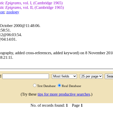
stic Epigrams
, vol. I, (Cambridge 1965)
stic Epigrams
, vol. II, (Cambridge 1965)
ion
;
zoology
4 October 2000@11:48:06.
:58:51.
012@06:03:54.
@04:14:01.
liography, added cross-references, added keyword) on 8 November 20
8:21:11.
nd
Test Database
Real Database
(Try these
tips for more productive searches
.)
No. of records found:
1
Page
1