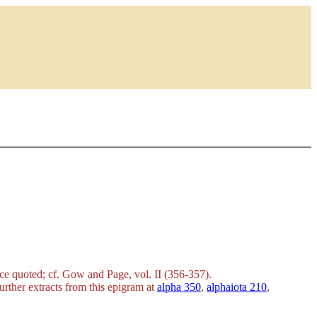
urce quoted; cf. Gow and Page, vol. II (356-357).
 further extracts from this epigram at
alpha 350
,
alphaiota 210
,