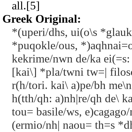
all.[5]
Greek Original:
*(uperi/dhs, ui(o\s *glauk
*puqokle/ous, *)aqhnai=o
kekrime/nwn de/ka ei(=s:
[kai\] *pla/twni tw=| filos
r(h/tori. kai\ a)pe/bh me\
h(tth/qh: a)nh|re/qh de\ ka
tou= basile/ws, e)cagago/
(ermio/nh| naou= th=s *dh