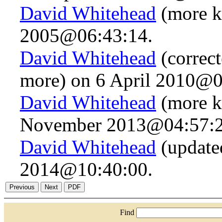
David Whitehead
(more k
2005@06:43:14.
David Whitehead
(correct
more) on 6 April 2010@0
David Whitehead
(more k
November 2013@04:57:2
David Whitehead
(update
2014@10:40:00.
Find