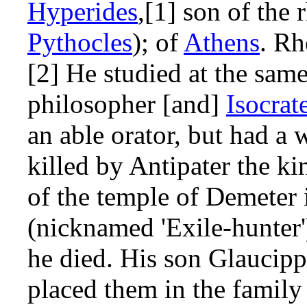
Hyperides
,[1] son of the
Pythocles
); of
Athens
. Rh
[2] He studied at the sam
philosopher [and]
Isocrat
an able orator, but had 
killed by Antipater the k
of the temple of Demeter
(nicknamed 'Exile-hunter'
he died. His son Glaucipp
placed them in the family