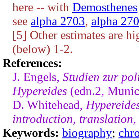
here -- with
Demosthenes
see
alpha 2703
,
alpha 27
[5] Other estimates are hi
(below) 1-2.
References:
J. Engels,
Studien zur pol
Hypereides
(edn.2, Munic
D. Whitehead,
Hypereides
introduction, translatio
Keywords:
biography
;
chr