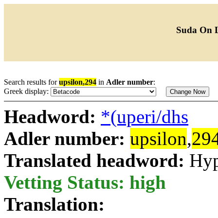
Suda On 
Search results for
upsilon,294
in
Adler number
:
Greek display:
Headword:
*(uperi/dhs
Adler number:
upsilon
,
29
Translated headword:
Hyp
Vetting Status: high
Translation: