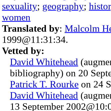
sexuality
;
geography
;
histo
women
Translated by
:
Malcolm H
1999@11:31:34.
Vetted by:
David Whitehead
(augmen
bibliography) on 20 Sep
Patrick T. Rourke
on 24 S
David Whitehead
(augmen
13 September 2002@10:0