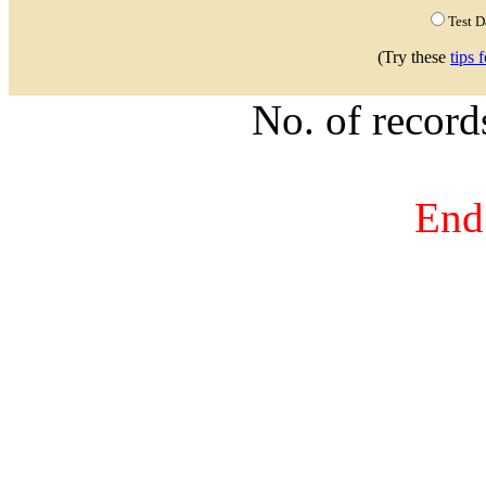
Test 
(Try these
tips 
No. of recor
End