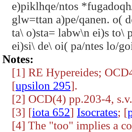
e)piklhqe/ntos *fugadoqh/
glw=ttan a)pe/qanen. o( d
ta\ o)sta= labw\n ei)s to
ei)si\ de\ oi( pa/ntes lo/g
Notes:
[1] RE Hypereides; OC
[
upsilon 295
].
[2] OCD(4) pp.203-4, s.v.
[3] [
iota 652
]
Isocrates
; [
[4] The "too" implies a co