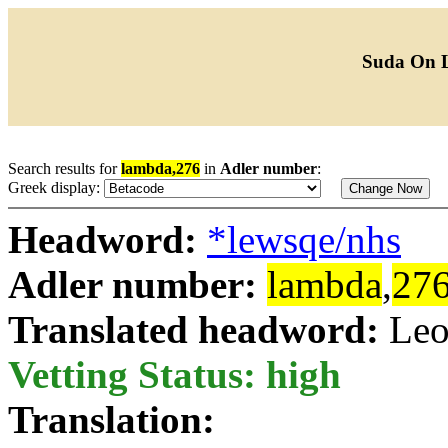
Suda On 
Search results for
lambda,276
in
Adler number
:
Greek display:
Headword:
*lewsqe/nhs
Adler number:
lambda
,
27
Translated headword:
Leo
Vetting Status: high
Translation: