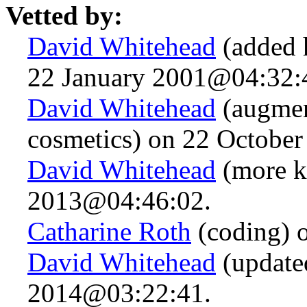
Vetted by:
David Whitehead
(added 
22 January 2001@04:32:
David Whitehead
(augmen
cosmetics) on 22 Octobe
David Whitehead
(more k
2013@04:46:02.
Catharine Roth
(coding) 
David Whitehead
(updated
2014@03:22:41.