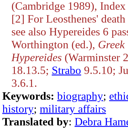
(Cambridge 1989), Index 
[2] For Leosthenes' deat
see also Hypereides 6 pa
Worthington (ed.),
Greek 
Hypereides
(Warminster 2
18.13.5;
Strabo
9.5.10; Ju
3.6.1.
Keywords:
biography
;
ethi
history
;
military affairs
Translated by
:
Debra Ham