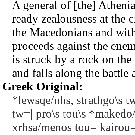
A general of [the] Atheni
ready zealousness at the c
the Macedonians and with 
proceeds against the ene
is struck by a rock on t
and falls along the battle 
Greek Original:
*lewsqe/nhs, strathgo\s 
tw=| pro\s tou\s *makedo
xrhsa/menos tou= kairou=