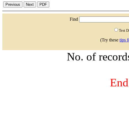
Find
Test 
(Try these
tips 
No. of recor
End