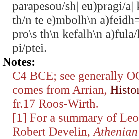
parapesou/sh| eu)pragi/a|
th/n te e)mbolh\n a)feidh=
pro\s th\n kefalh\n a)fula
pi/ptei.
Notes:
C4 BCE; see generally OC
comes from Arrian,
Histo
fr.17 Roos-Wirth.
[1] For a summary of Leos
Robert Develin,
Athenian