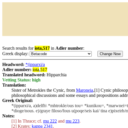
Search results for
iota,517
in
Adler number
:
Greek display:
Headword:
*(ipparxi/a
Adler number:
iota
,
517
Translated headword:
Hipparchia
Vetting Status: high
Translation:
Sister of Metrokles the Cynic, from
Maroneia
,[1] Cynic philoso
philosophical discussions and some essays and propositions addre
Greek Original:
*(ipparxi/a, a)delfh\ *mhtrokle/ous tou= *kunikou=, *marwnei=ti
*dioge/nous. e)/graye filoso/fous u(poqe/seis kai/ tina e)pixeirh
Notes:
[1] In Thrace; cf.
mu 222
and
mu 223
.
[2] Krates:
kappa 2341
.