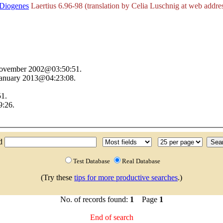
Diogenes
Laertius 6.96-98 (translation by Celia Luschnig at web addres
 November 2002@03:50:51.
 January 2013@04:23:08.
51.
9:26.
nd
Test Database
Real Database
(Try these
tips for more productive searches
.)
No. of records found:
1
Page
1
End of search