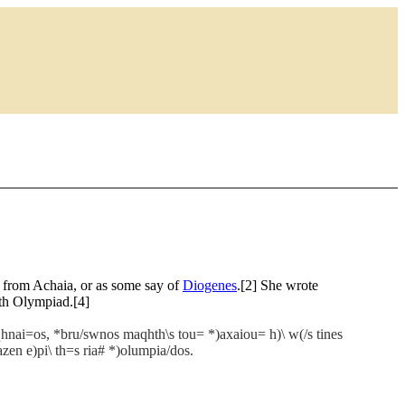
n from Achaia, or as some say of
Diogenes
.[2] She wrote
1th Olympiad.[4]
qhnai=os, *bru/swnos maqhth\s tou= *)axaiou= h)\ w(/s tines
azen e)pi\ th=s ria# *)olumpia/dos.