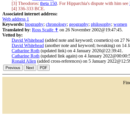
[3] Theodoros:
theta 150
. For Hipparchia's dispute with him see
[4] 336-333 BCE.
Associated internet address:
Web address 1
Keywords:
biography
;
chronology
;
geography
;
philosophy
;
women
Translated by
:
Ross Scaife ✝
on 26 November 2002@19:47:45.
Vetted by:
David Whitehead
(added note and keyword; cosmetics) on 27
David Whitehead
(another note and keyword; tweaking) on 14
Catharine Roth
(updated link) on 4 January 2020@22:39:41.
Catharine Roth
(updated link again) on 4 January 2022@00:00:
Ronald Allen
(added cross-references) on 5 January 2022@12:5
Fi