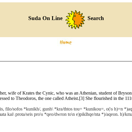
Suda On Line
Search
pher, wife of Krates the Cynic, who was an Athenian, student of Bryso
ssed to Theodoros, the one called Atheist.[3] She flourished in the 11
s, filo/sofos *kunikh/, gunh\ *kra/thtos tou= *kunikou=, o(\s h)=n *)a
/mata kai\ prota/seis pro\s *qeo/dwron to\n e)piklhqe/nta *)/aqeon. h)/km