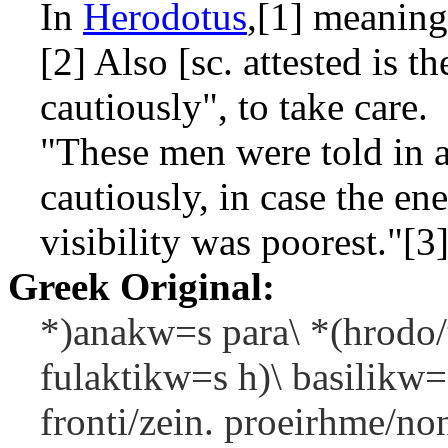
In
Herodotus
,[1] meaning 
[2] Also [sc. attested is t
cautiously", to take care.
"These men were told in 
cautiously, in case the 
visibility was poorest."[3
Greek Original:
*)anakw=s para\ *(hrodo/
fulaktikw=s h)\ basilikw=
fronti/zein. proeirhme/no