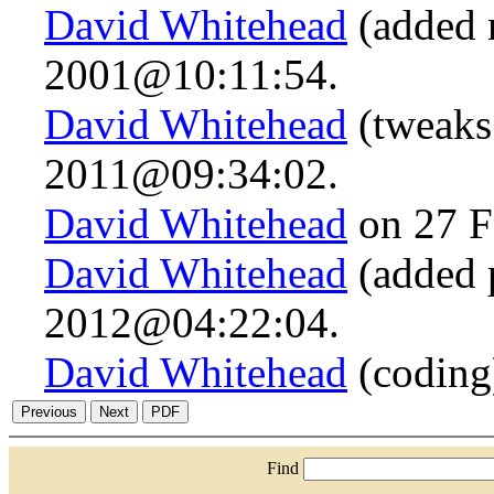
David Whitehead
(added n
2001@10:11:54.
David Whitehead
(tweaks
2011@09:34:02.
David Whitehead
on 27 F
David Whitehead
(added 
2012@04:22:04.
David Whitehead
(coding
Find