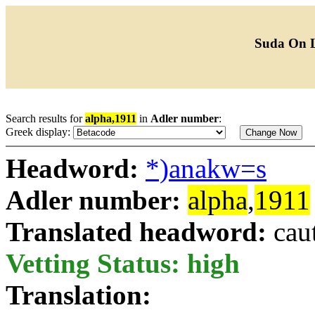
Suda On 
Search results for
alpha,1911
in
Adler number
:
Greek display:
Headword:
*)anakw=s
Adler number:
alpha
,
1911
Translated headword:
cau
Vetting Status: high
Translation: