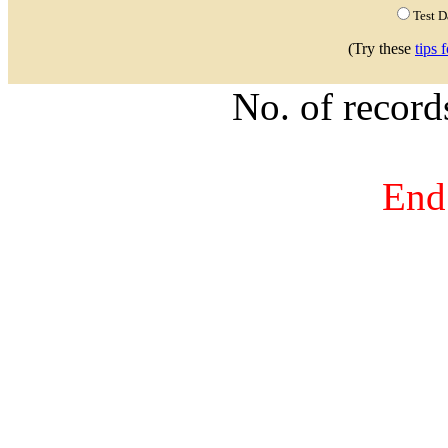
Test 
(Try these
tips 
No. of recor
End