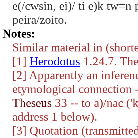
e(/cwsin, ei)/ ti e)k tw=n
peira/zoito.
Notes:
Similar material in (shorte
[1]
Herodotus
1.24.7. The
[2] Apparently an inferen
etymological connection -
Theseus
33 -- to
a)/nac
('k
address 1 below).
[3] Quotation (transmitted