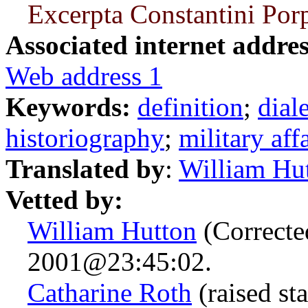
Excerpta Constantini Por
Associated internet addres
Web address 1
Keywords:
definition
;
dial
historiography
;
military aff
Translated by
:
William Hu
Vetted by:
William Hutton
(Correcte
2001@23:45:02.
Catharine Roth
(raised st