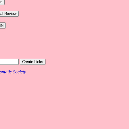
matic Society