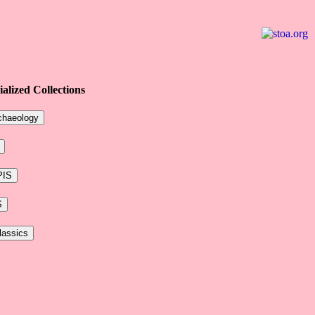
ialized Collections