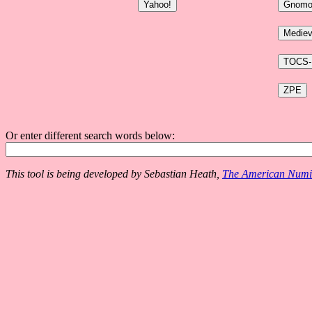
Or enter different search words below:
This tool is being developed by Sebastian Heath,
The American Numis