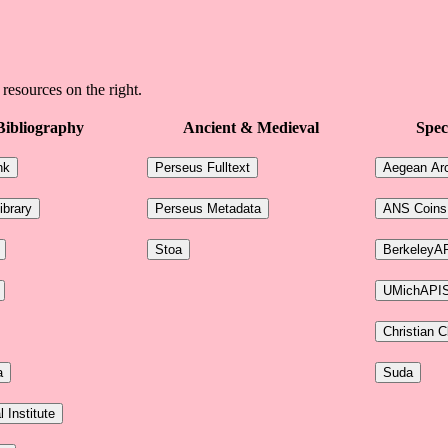
 resources on the right.
Bibliography
Ancient & Medieval
Spec