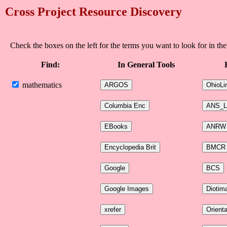
Cross Project Resource Discovery
Check the boxes on the left for the terms you want to look for in the
Find:
In General Tools
mathematics