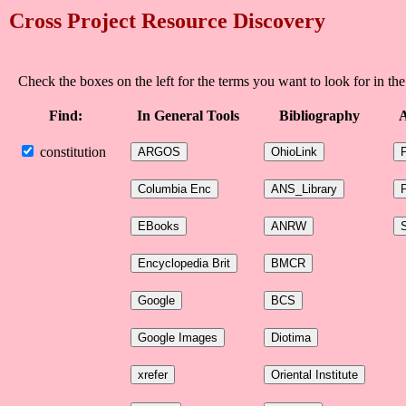
Cross Project Resource Discovery
Check the boxes on the left for the terms you want to look for in the
Find:
In General Tools
Bibliography
A
constitution