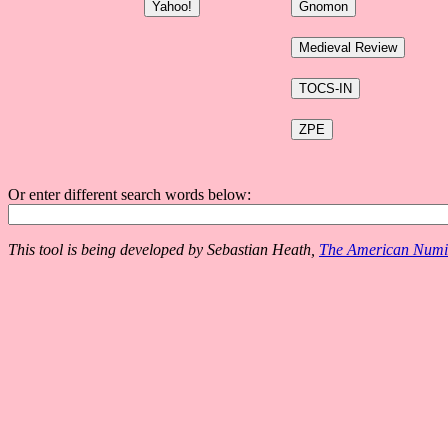
Or enter different search words below:
This tool is being developed by Sebastian Heath,
The American Numis