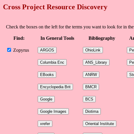
Cross Project Resource Discovery
Check the boxes on the left for the terms you want to look for in the
Find:
In General Tools
Bibliography
An
Zopyrus