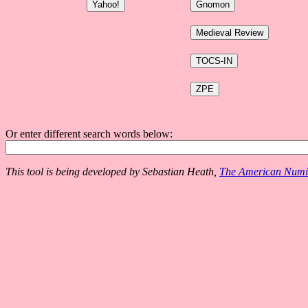
Or enter different search words below:
This tool is being developed by Sebastian Heath,
The American Numis