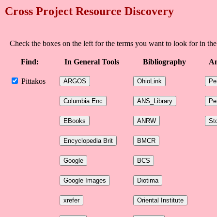
Cross Project Resource Discovery
Check the boxes on the left for the terms you want to look for in the
Find:
In General Tools
Bibliography
An
Pittakos