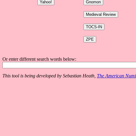
Or enter different search words below:
This tool is being developed by Sebastian Heath,
The American Numis