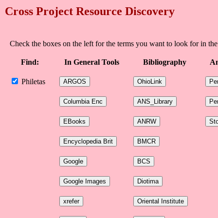
Cross Project Resource Discovery
Check the boxes on the left for the terms you want to look for in the
Find:
In General Tools
Bibliography
An
Philetas