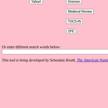
Or enter different search words below:
This tool is being developed by Sebastian Heath,
The American Numis