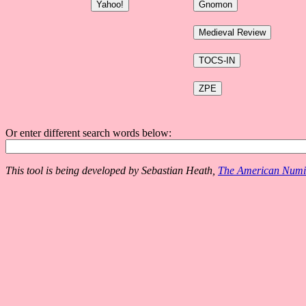
Or enter different search words below:
This tool is being developed by Sebastian Heath,
The American Numis