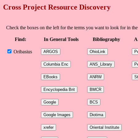
Cross Project Resource Discovery
Check the boxes on the left for the terms you want to look for in the
Find:
In General Tools
Bibliography
A
Oribasius