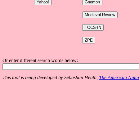
Or enter different search words below:
This tool is being developed by Sebastian Heath,
The American Numis