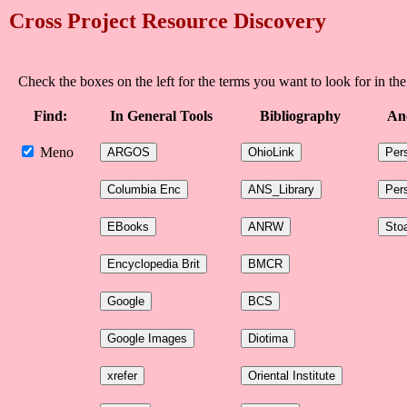
Cross Project Resource Discovery
Check the boxes on the left for the terms you want to look for in the
Find:
In General Tools
Bibliography
An
Meno