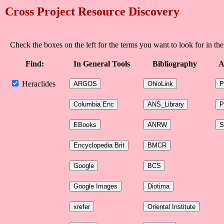
Cross Project Resource Discovery
Check the boxes on the left for the terms you want to look for in the
Find:
In General Tools
Bibliography
A
Heraclides