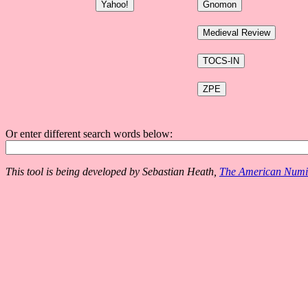
Or enter different search words below:
This tool is being developed by Sebastian Heath,
The American Numis