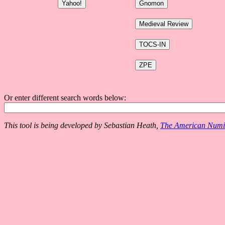
Or enter different search words below:
This tool is being developed by Sebastian Heath,
The American Numis