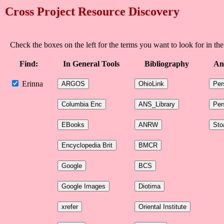
Cross Project Resource Discovery
Check the boxes on the left for the terms you want to look for in the
Find:
In General Tools
Bibliography
An
Erinna