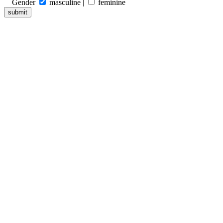
Gender
masculine |
feminine