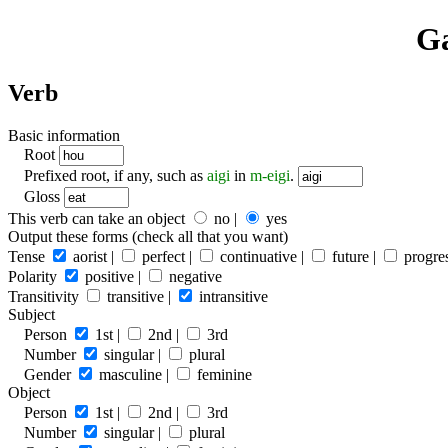
Ga
Verb
Basic information
Root
Prefixed root, if any, such as
aigi
in
m-eigi
.
Gloss
This verb can take an object
no |
yes
Output these forms (check all that you want)
Tense
aorist |
perfect |
continuative |
future |
progres
Polarity
positive |
negative
Transitivity
transitive |
intransitive
Subject
Person
1st |
2nd |
3rd
Number
singular |
plural
Gender
masculine |
feminine
Object
Person
1st |
2nd |
3rd
Number
singular |
plural