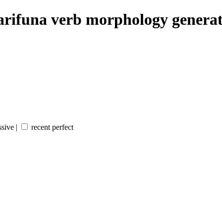
rifuna verb morphology genera
sive |
recent perfect