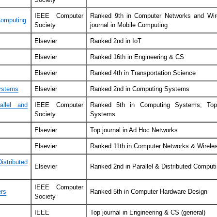
IEEE Computer
Ranked 9th in Computer Networks and Wir
Computing
Society
journal in Mobile Computing
Elsevier
Ranked 2nd in IoT
Elsevier
Ranked 16th in Engineering & CS
Elsevier
Ranked 4th in Transportation Science
ystems
Elsevier
Ranked 2nd in Computing Systems
llel and
IEEE Computer
Ranked 5th in Computing Systems; Top i
Society
Systems
Elsevier
Top journal in Ad Hoc Networks
Elsevier
Ranked 11th in Computer Networks & Wirel
stributed
Elsevier
Ranked 2nd in Parallel & Distributed Comput
IEEE Computer
ers
Ranked 5th in Computer Hardware Design
Society
IEEE
Top journal in Engineering & CS (general)