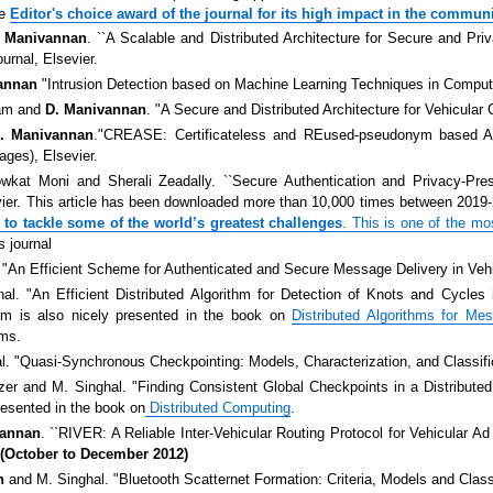
he
Editor's choice award of the journal for its high impact in the commun
. Manivannan
. ``A Scalable and Distributed Architecture for Secure and Pr
urnal, Elsevier.
annan
"Intrusion Detection based on Machine Learning Techniques in Compu
lam and
D. Manivannan
. "A Secure and Distributed Architecture for Vehicular
. Manivannan
."CREASE: Certificateless and REused-pseudonym based Au
ages), Elsevier.
wkat Moni and Sherali Zeadally. ``Secure Authentication and Privacy-Pr
vier. This article has been downloaded more than 10,000 times between 2019-2
to tackle some of the world’s greatest challenges
. This is one of the
mos
s journal
. "An Efficient Scheme for Authenticated and Secure Message Delivery in Ve
l. "An Efficient Distributed Algorithm for Detection of Knots and Cycles 
thm is also nicely presented in the book on
Distributed Algorithms for 
ems.
. "Quasi-Synchronous Checkpointing: Models, Characterization, and Classifi
zer and M. Singhal. "Finding Consistent Global Checkpoints in a Distribut
resented in the book on
Distributed Computing
.
vannan
. ``RIVER: A Reliable Inter-Vehicular Routing Protocol for Vehicular A
al(October to December 2012)
n
and M. Singhal. "Bluetooth Scatternet Formation: Criteria, Models and Class