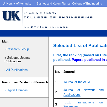
|
|
University of Kentucky
Stanley and Karen Pigman College of Engineering
Main
Selected List of Publica
› Research Group
First, the ranking (based on Ci
» Selected Journal
published.
Papers published in a
Publications
› All Publications
No.
Journal
1
Journal of the ACM
Resources Related to Research
Journal of Network and 
› Digital Libraries
2
Applications
IEEE Transactions on V
3
Technology