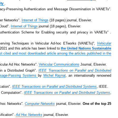
ity
.
ivacy-Preserving Authentication and Message Dissemination in VANETs''.
ter Networks".
Internet of Things
(18 pages) journal, Elsevier.
 Cloud".
Internet of Things
journal (18 pages), Elsevier.
thentication Scheme for Enabling security and privacy in VANETs" .
eserving Techniques in Vehicular Ad-hoc ETworks (VANETs)'',
Vehicular
021 and this article has been linked to
the United Nations Sustainable
t cited and most downloaded article among the articles published in the
hicular Ad Hoc Networks".
Vehicular Communications
Journal, Elsevier.
in a Distributed Graph".
IEEE Transactions on Parallel and Distributed
Message-Passing Systems
by
Michel Raynal
, an internationally renowned
cation".
IEEE Transactions on Parallel and Distributed Systems
, IEEE.
ed Computation".
IEEE Transactions on Parallel and Distributed Systems
,
d hoc Networks''.
Computer Networks
journal, Elsevier.
One of the top 25
ification".
Ad Hoc Networks
journal, Elsevier.