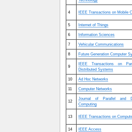
4
IEEE Transactions on Mobile 
5
Internet of Things
6
Information Sciences
7
Vehicular Communications
8
Future Generation Computer S
IEEE Transactions on Para
9
Distributed Systems
10
Ad Hoc Networks
11
Computer Networks
Journal of Parallel and Di
12
Computing
13
IEEE Transactions on Comput
14
IEEE Access