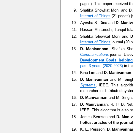
pages). This paper received t
Shafika Showkat Moni and
D
Internet of Things
(21 pages) jo
Ayesha S. Dina and
D. Maniv
Hassan Mistareehi, Tariqul Is
Shafika Showkat Moni and
D
Internet of Things
journal (20 p
D. Manivannan
, Shafika Sho
Communications
journal, Else
Development Goals, helping 
past 3 years (2020-2023)
in thi
Kiho Lim and
D. Manivannan
D. Manivannan
and M. Singha
Systems
, IEEE. This algori
researcher in distributed syst
D. Manivannan
and M. Singhal
D. Manivannan
, R. H. B. Net
IEEE. This algorithm is also p
James Bernsen and
D. Mani
hottest articles of the journ
K. E. Persson,
D. Manivanna