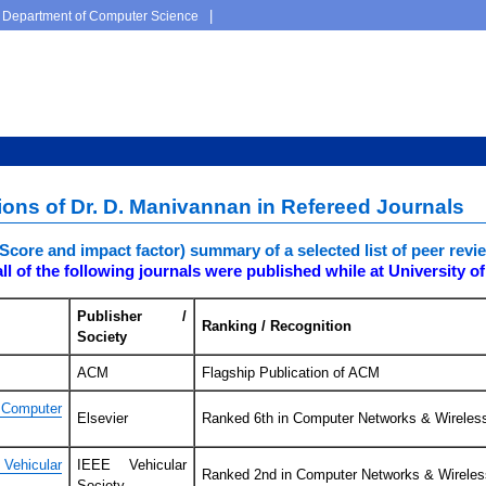
|
Department of Computer Science
tions of Dr. D. Manivannan in Refereed Journals
teScore and impact factor) summary of a selected list of peer re
ll of the following journals were published while at University o
Publisher /
Ranking / Recognition
Society
ACM
Flagship Publication of ACM
Computer
Elsevier
Ranked 6th in Computer Networks & Wirele
ehicular
IEEE Vehicular
Ranked 2nd in Computer Networks & Wirele
Society