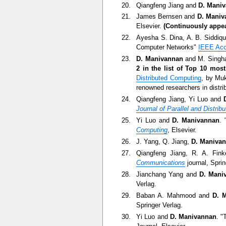
Qiangfeng Jiang and
D. Mani
James Bernsen and
D. Maniv
Elsevier.
(Continuously appear
Ayesha S. Dina, A. B. Siddiq
Computer Networks"
IEEE Ac
D. Manivannan
and M. Singha
2 in the list of Top 10 mos
Distributed Computing
, by Mu
renowned researchers in distr
Qiangfeng Jiang, Yi Luo and
Journal of Parallel and Distri
Yi Luo and
D. Manivannan
. 
Computing
, Elsevier.
J. Yang, Q. Jiang,
D. Maniva
Qiangfeng Jiang, R. A. Fin
Communications
journal, Sprin
Jianchang Yang and
D. Mani
Verlag.
Baban A. Mahmood and
D. 
Springer Verlag.
Yi Luo and
D. Manivannan
. "