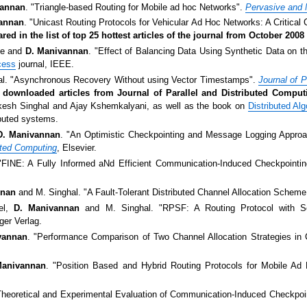
vannan
. "Triangle-based Routing for Mobile ad hoc Networks".
Pervasive and 
annan
. "Unicast Routing Protocols for Vehicular Ad Hoc Networks: A Critical
ed in the list of top 25 hottest articles of the journal from October 20
ue and
D. Manivannan
. "Effect of Balancing Data Using Synthetic Data on th
cess
journal, IEEE.
l. "Asynchronous Recovery Without using Vector Timestamps".
Journal of P
t downloaded articles from Journal of Parallel and Distributed Compu
kesh Singhal and Ajay Kshemkalyani, as well as the book on
Distributed A
ibuted systems.
D. Manivannan
. "An Optimistic Checkpointing and Message Logging Approac
buted Computing
, Elsevier.
"FINE: A Fully Informed aNd Efficient Communication-Induced Checkpointin
nnan
and M. Singhal. "A Fault-Tolerant Distributed Channel Allocation Scheme
kel,
D. Manivannan
and M. Singhal. "RPSF: A Routing Protocol with Se
ger Verlag.
vannan
. "Performance Comparison of Two Channel Allocation Strategies in 
Manivannan
. "Position Based and Hybrid Routing Protocols for Mobile A
Theoretical and Experimental Evaluation of Communication-Induced Checkpo