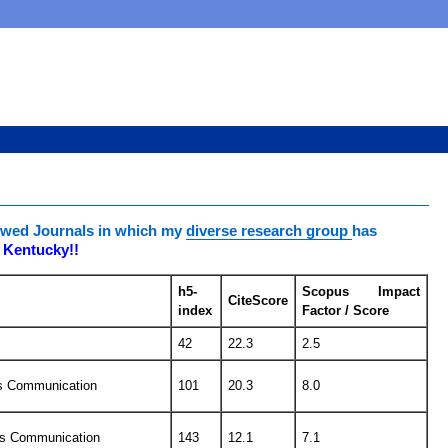
viewed Journals in which my
diverse research group
has
f Kentucky!!
h5-
Scopus Impact
CiteScore
index
Factor / Score
42
22.3
2.5
ss Communication
101
20.3
8.0
ss Communication
143
12.1
7.1