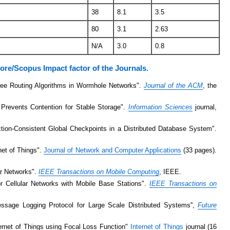
38
8.1
3.5
80
3.1
2.63
N/A
3.0
0.8
core/Scopus Impact factor of the Journals.
ree Routing Algorithms in Wormhole Networks".
Journal of the ACM
, the
 Prevents Contention for Stable Storage".
Information Sciences
journal,
tion-Consistent Global Checkpoints in a Distributed Database System".
net of Things".
Journal of Network and Computer Applications
(33 pages).
lar Networks".
IEEE Transactions on Mobile Computing
, IEEE.
for Cellular Networks with Mobile Base Stations".
IEEE Transactions on
ssage Logging Protocol for Large Scale Distributed Systems'',
Future
ternet of Things using Focal Loss Function"
Internet of Things
journal (16