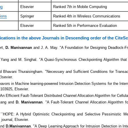
ng
Elsevier
Ranked 7th in Mobile Computing
ions
Springer
Ranked 4th in Wireless Communications
Elsevier
Ranked 5th in Performance Evaluation
ications in the above Journals in Descending order of the CiteS
ert,
D. Manivannan
and J. A. May. "A Foundation for Designing Deadlock-F
. Yang and M. Singhal. "A Quasi-Synchronous Checkpointing Algorithm that
 Bhavani Thuraisingham. "Necessary and Sufficient Conditions for Transac
Elsevier.
vors in Machine learning-powered Intrusion Detection Systems for the Inter
103925, Elsevier.
"An Efficient Fault-Tolerant Distributed Channel Allocation Algorithm for Cellu
Jiang and
D. Manivannan
. "A Fault-Tolerant Channel Allocation Algorithm 
 ``HOPE: A Hybrid Optimistic Checkpointing and Selective Pessimistic Me
s
journal, Elsevier.
and
D.Manivannan
. "A Deep Learning Approach for Intrusion Detection in In