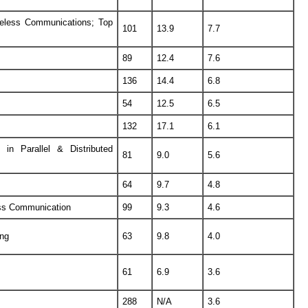
eless Communications; Top
101
13.9
7.7
89
12.4
7.6
136
14.4
6.8
54
12.5
6.5
132
17.1
6.1
n Parallel & Distributed
81
9.0
5.6
64
9.7
4.8
ess Communication
99
9.3
4.6
ing
63
9.8
4.0
61
6.9
3.6
288
N/A
3.6