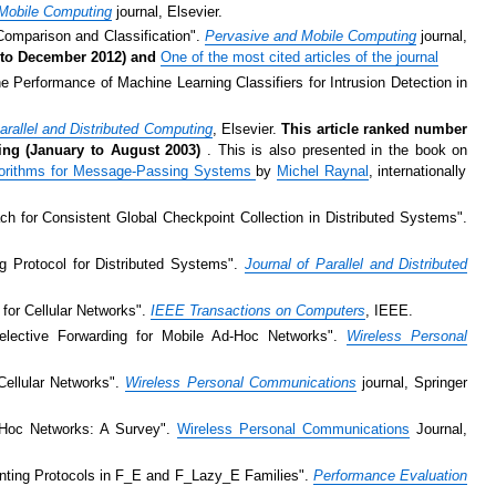
Mobile Computing
journal, Elsevier.
 Comparison and Classification".
Pervasive and Mobile Computing
journal,
08 to December 2012) and
One of the most cited articles of the journal
e Performance of Machine Learning Classifiers for Intrusion Detection in
arallel and Distributed Computing
, Elsevier.
This article ranked number
ting (January to August 2003)
. This is also presented in the book on
lgorithms for Message-Passing Systems
by
Michel Raynal
, internationally
h for Consistent Global Checkpoint Collection in Distributed Systems".
g Protocol for Distributed Systems".
Journal of Parallel and Distributed
 for Cellular Networks".
IEEE Transactions on Computers
, IEEE.
lective Forwarding for Mobile Ad-Hoc Networks".
Wireless Personal
Cellular Networks".
Wireless Personal Communications
journal, Springer
d Hoc Networks: A Survey".
Wireless Personal Communications
Journal,
inting Protocols in F_E and F_Lazy_E Families".
Performance Evaluation