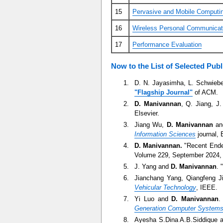
15
Pervasive and Mobile Computi
16
Wireless Personal Communicat
17
Performance Evaluation
Now to the List of Selected Publ
D. N. Jayasimha, L. Schwieb
"Flagship Journal"
of ACM.
D. Manivannan
, Q. Jiang, J
Elsevier.
Jiang Wu,
D. Manivannan
and
Information Sciences
journal, 
D. Manivannan.
"Recent Endea
Volume 229, September 2024, 
J. Yang and
D. Manivannan
. 
Jianchang Yang, Qiangfeng 
Vehicular Technology
, IEEE.
Yi Luo and
D. Manivannan
.
Generation Computer System
Ayesha S.Dina A.B.Siddique 