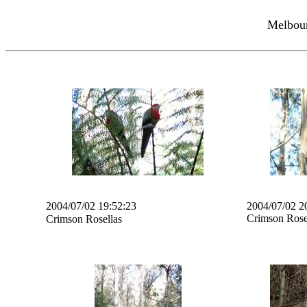
Melbour
2004/07/02 19:52:23
2004/07/02 2
Crimson Rose
Crimson Rosellas