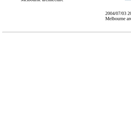
2004/07/03 2
Melbourne arc