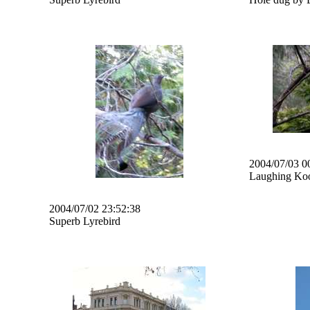
2004/07/03 0
Laughing Ko
2004/07/02 23:52:38
Superb Lyrebird