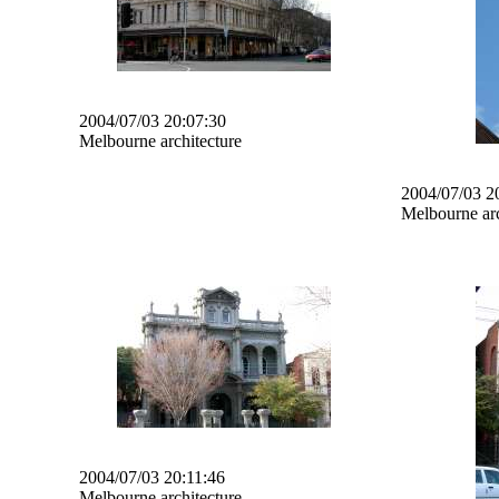
2004/07/03 20:07:30
Melbourne architecture
2004/07/03 2
Melbourne arc
2004/07/03 20:11:46
Melbourne architecture