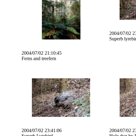
2004/07/02 2
Superb lyrebi
2004/07/02 21:10:45
Ferns and treefern
2004/07/02 23:41:06
2004/07/02 2
Superb Lyrebird
Hole dug by 