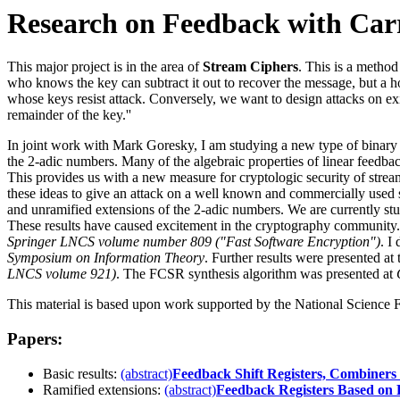
Research on Feedback with Carr
This major project is in the area of
Stream Ciphers
. This is a method
who knows the key can subtract it out to recover the message, but a h
whose keys resist attack. Conversely, we want to design attacks on exi
remainder of the key.''
In joint work with Mark Goresky, I am studying a new type of binary
the 2-adic numbers. Many of the algebraic properties of linear feedb
This provides us with a new measure for cryptologic security of strea
these ideas to give an attack on a well known and commercially used s
and unramified extensions of the 2-adic numbers. We are currently stu
These results have caused excitement in the cryptography community.
Springer LNCS volume number 809 ("Fast Software Encryption")
. I
Symposium on Information Theory
. Further results were presented at
LNCS volume 921)
. The FCSR synthesis algorithm was presented at
This material is based upon work supported by the National Science
Papers:
Basic results:
(abstract)
Feedback Shift Registers, Combiner
Ramified extensions:
(abstract)
Feedback Registers Based on 