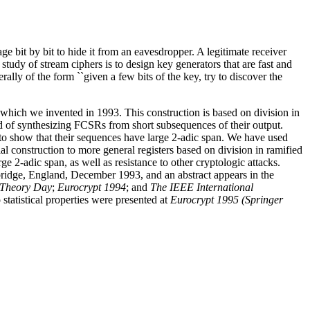
ge bit by bit to hide it from an eavesdropper. A legitimate receiver
tudy of stream ciphers is to design key generators that are fast and
lly of the form ``given a few bits of the key, try to discover the
hich we invented in 1993. This construction is based on division in
od of synthesizing FCSRs from short subsequences of their output.
 to show that their sequences have large 2-adic span. We have used
 construction to more general registers based on division in ramified
2-adic span, as well as resistance to other cryptologic attacks.
ridge, England, December 1993, and an abstract appears in the
 Theory Day
;
Eurocrypt 1994
; and
The IEEE International
statistical properties were presented at
Eurocrypt 1995 (Springer