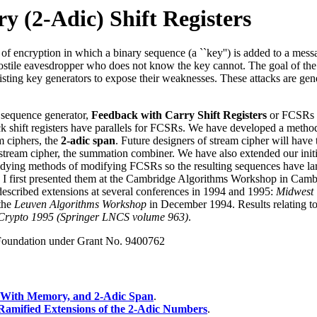
y (2-Adic) Shift Registers
 of encryption in which a binary sequence (a ``key'') is added to a messa
ostile eavesdropper who does not know the key cannot. The goal of the s
sting key generators to expose their weaknesses. These attacks are genera
 sequence generator,
Feedback with Carry Shift Registers
or FCSRs w
ack shift registers have parallels for FCSRs. We have developed a meth
m ciphers, the
2-adic span
. Future designers of stream cipher will have
tream cipher, the summation combiner. We have also extended our initial
dying methods of modifying FCSRs so the resulting sequences have large 
 I first presented them at the Cambridge Algorithms Workshop in Camb
 described extensions at several conferences in 1994 and 1995:
Midwest
 the
Leuven Algorithms Workshop
in December 1994. Results relating to 
Crypto 1995 (Springer LNCS volume 963)
.
 Foundation under Grant No. 9400762
s With Memory, and 2-Adic Span
.
Ramified Extensions of the 2-Adic Numbers
.