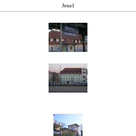
Jena1